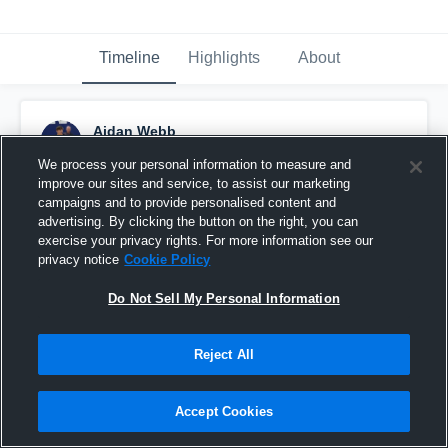
Timeline
Highlights
About
Aidan Webb
December 2nd, 2016
We process your personal information to measure and
improve our sites and service, to assist our marketing
Pinned
campaigns and to provide personalised content and
advertising. By clicking the button on the right, you can
exercise your privacy rights. For more information see our
privacy notice
Cookie Policy
Do Not Sell My Personal Information
Reject All
Accept Cookies