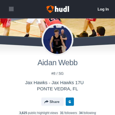
Aidan Webb
#8 / SG
Jax Hawks - Jax Hawks 17U
PONTE VEDRA, FL
Share
3,625
public highlight view
s
31
follower
s
34
following