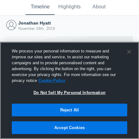
Timeline
Highlights
About
Jonathan Hyatt
November 24th, 2016
We process your personal information to measure and
improve our sites and service, to assist our marketing
campaigns and to provide personalised content and
advertising. By clicking the button on the right, you can
exercise your privacy rights. For more information see our
privacy notice
Cookie Policy
Do Not Sell My Personal Information
Reject All
Joined Hudl
24 November 2016
Accept Cookies