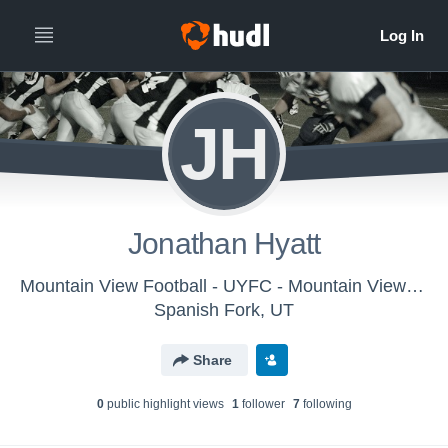
JH
Jonathan Hyatt
Mountain View Football - UYFC - Mountain View - 6A D2 Dawe
Spanish Fork, UT
Share
0
public highlight view
s
1
follower
7
following