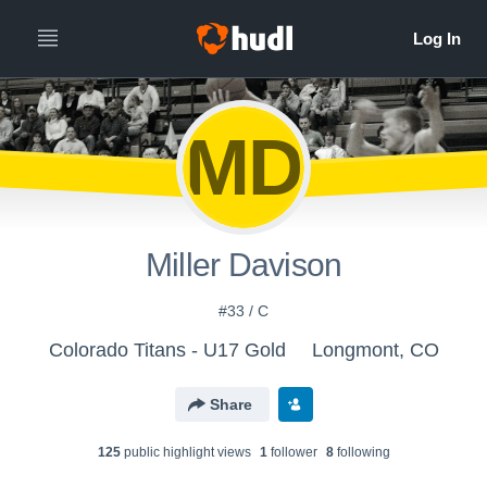
MD
Miller Davison
#33 / C
Colorado Titans - U17 Gold
Longmont, CO
Share
125
public highlight view
s
1
follower
8
following