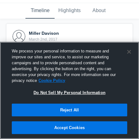
Timeline
Highlights
About
Miller Davison
March 2nd, 2017
We process your personal information to measure and
Pinned
improve our sites and service, to assist our marketing
campaigns and to provide personalised content and
advertising. By clicking the button on the right, you can
exercise your privacy rights. For more information see our
privacy notice
Cookie Policy
Do Not Sell My Personal Information
Reject All
Accept Cookies
JV Legend