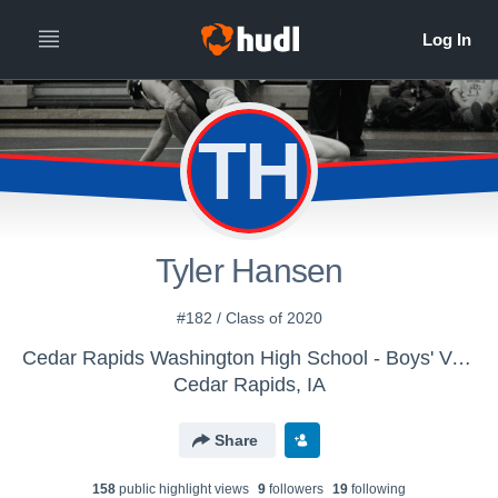
TH
Tyler Hansen
#182 / Class of 2020
Cedar Rapids Washington High School - Boys' Varsity Wrestling
Cedar Rapids, IA
Share
158
public highlight view
s
9
follower
s
19
following