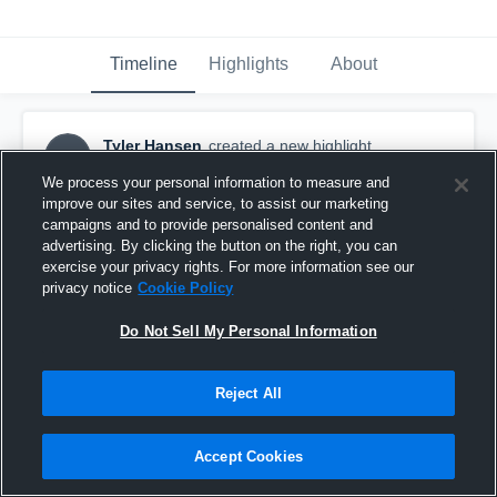
Timeline
Highlights
About
Tyler Hansen
created a new highlight.
TH
March 24th, 2021
We process your personal information to measure and
improve our sites and service, to assist our marketing
campaigns and to provide personalised content and
advertising. By clicking the button on the right, you can
exercise your privacy rights. For more information see our
privacy notice
Cookie Policy
Do Not Sell My Personal Information
Reject All
Accept Cookies
Hs