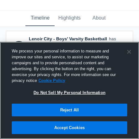
Timeline
Highlights
About
Lenoir City - Boys' Varsity Basketball
has
a new highlight.
— with
Colby Kizer
and
4
other
s
We process your personal information to measure and
February 19th, 2018
improve our sites and service, to assist our marketing
campaigns and to provide personalised content and
advertising. By clicking the button on the right, you can
exercise your privacy rights. For more information see our
privacy notice
Cookie Policy
Do Not Sell My Personal Information
Reject All
Accept Cookies