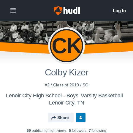
CK
Colby Kizer
#2 / Class of 2019 / SG
Lenoir City High School - Boys' Varsity Basketball
Lenoir City, TN
Share
69
public highlight view
s
5
follower
s
7
following