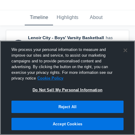
Timeline
Highlights
About
Lenoir City - Boys' Varsity Basketball
has
a new highlight.
— with
Colby Kizer
and
4
other
s
We process your personal information to measure and
February 19th, 2018
improve our sites and service, to assist our marketing
campaigns and to provide personalised content and
advertising. By clicking the button on the right, you can
exercise your privacy rights. For more information see our
privacy notice
Cookie Policy
Do Not Sell My Personal Information
Reject All
Accept Cookies