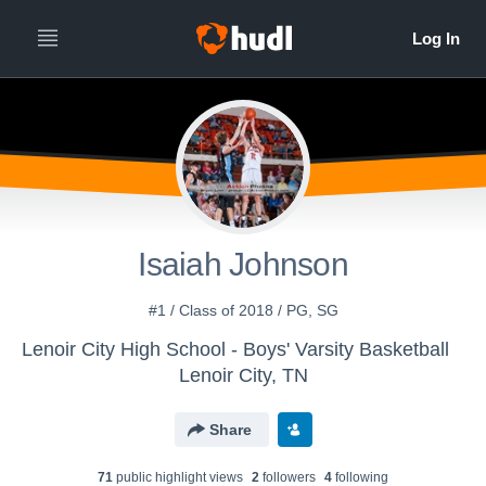
Isaiah Johnson
#1 / Class of 2018 / PG, SG
Lenoir City High School - Boys' Varsity Basketball
Lenoir City, TN
Share
71
public highlight view
s
2
follower
s
4
following