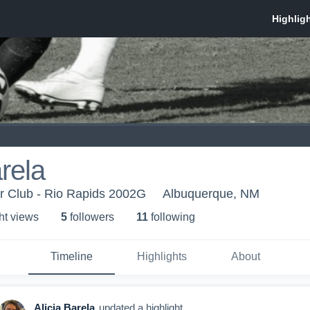
arela
 Club - Rio Rapids 2002G
Albuquerque, NM
ht view
s
5
follower
s
11
following
Timeline
Highlights
About
Alicia Barela
updated a highlight.