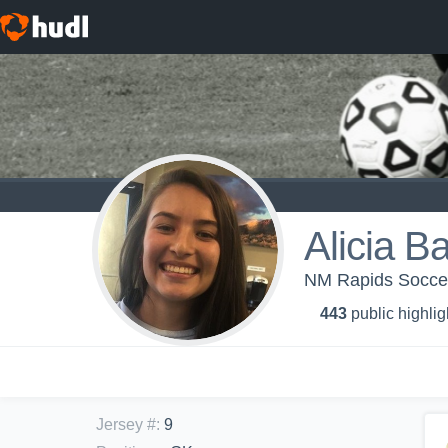
Alicia B
NM Rapids Soccer
443
public highlig
Jersey #
:
9