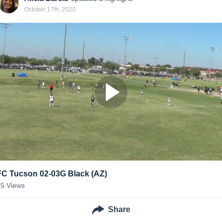
October 17th, 2020
FC Tucson 02-03G Black (AZ)
15
Views
Share