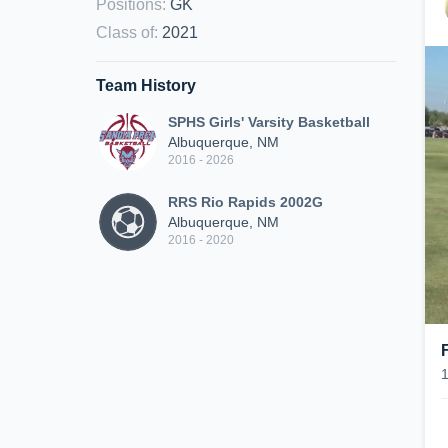
Positions
:
GK
Class of
:
2021
Team History
SPHS Girls' Varsity Basketball
Albuquerque, NM
2016 - 2026
RRS Rio Rapids 2002G
Albuquerque, NM
2016 - 2020