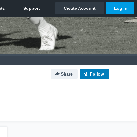
Share
Follow