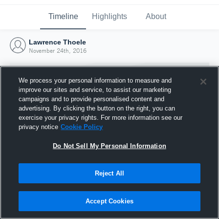
Timeline
Highlights
About
Lawrence Thoele
November 24th, 2016
We process your personal information to measure and
improve our sites and service, to assist our marketing
campaigns and to provide personalised content and
advertising. By clicking the button on the right, you can
exercise your privacy rights. For more information see our
privacy notice
Cookie Policy
Do Not Sell My Personal Information
Reject All
Joined Hudl
24 November 2016
Accept Cookies