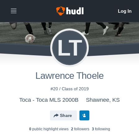
LT
Lawrence Thoele
#20 / Class of 2019
Toca - Toca MLS 2000B
Shawnee, KS
Share
0
public highlight view
s
2
follower
s
3
following