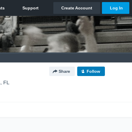
Share
Follow
, FL