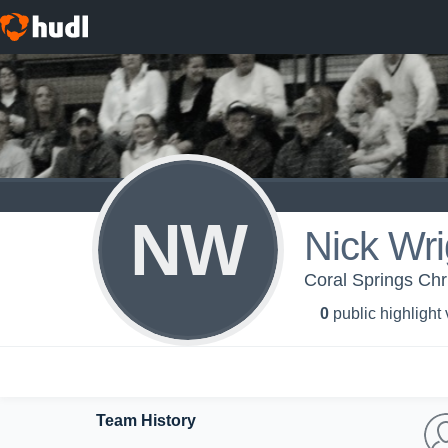
NW
Nick Wri
Coral Springs Chr
0
public highlight
Team History