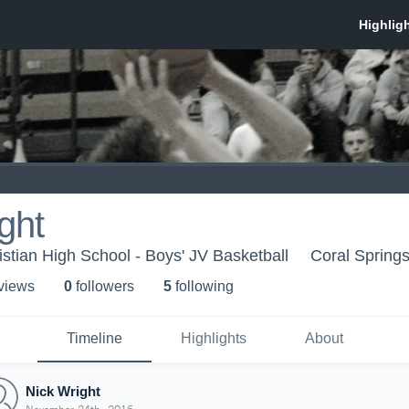
ght
istian High School - Boys' JV Basketball
Coral Springs
 view
s
0
follower
s
5
following
Timeline
Highlights
About
Nick Wright