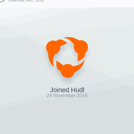
November 24th, 2016
Joined Hudl
24 November 2016