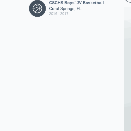
CSCHS Boys' JV Basketball
Coral Springs, FL
2016 - 2017