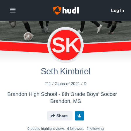
SK
Seth Kimbriel
#11 / Class of 2021 / D
Brandon High School - 8th Grade Boys' Soccer
Brandon, MS
Share
0
public highlight view
s
4
follower
s
4
following