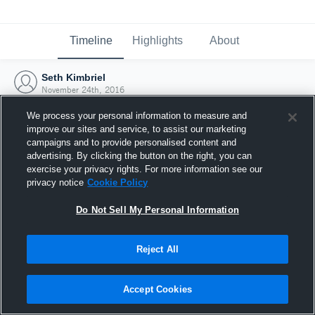
Timeline
Highlights
About
Seth Kimbriel
November 24th, 2016
We process your personal information to measure and
improve our sites and service, to assist our marketing
campaigns and to provide personalised content and
advertising. By clicking the button on the right, you can
exercise your privacy rights. For more information see our
privacy notice
Cookie Policy
Do Not Sell My Personal Information
Reject All
Joined Hudl
Accept Cookies
24 November 2016