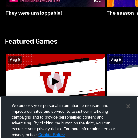
They were unstoppable!
The season is
Featured Games
Aug 9
Aug 9
We process your personal information to measure and
improve our sites and service, to assist our marketing
Kamehameha Schools - Hawai’i vs
Moanalua Hig
campaigns and to provide personalised content and
Waianae High School Mens Varsity
School Mens 
advertising. By clicking the button on the right, you can
Football
exercise your privacy rights. For more information see our
privacy notice
Cookie Policy