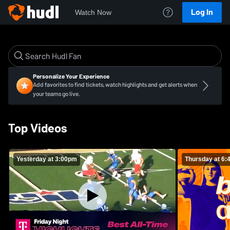
Log In
Watch Now
Personalize Your Experience
Add favorites to find tickets, watch highlights and get alerts when
your teams go live.
Top Videos
Yesterday at 3:00pm
Thursday at 6