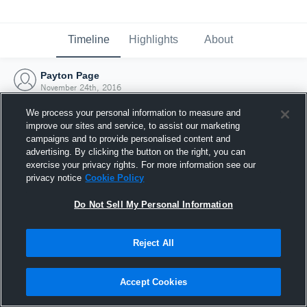
Timeline
Highlights
About
Payton Page
November 24th, 2016
We process your personal information to measure and
improve our sites and service, to assist our marketing
campaigns and to provide personalised content and
advertising. By clicking the button on the right, you can
exercise your privacy rights. For more information see our
privacy notice
Cookie Policy
Do Not Sell My Personal Information
Reject All
Joined Hudl
Accept Cookies
24 November 2016