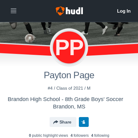
PP
Payton Page
#4 / Class of 2021 / M
Brandon High School - 8th Grade Boys' Soccer
Brandon, MS
Share
0
public highlight view
s
4
follower
s
4
following