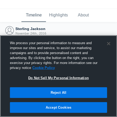
Timeline
Highlights
About
Sterling Jackson
November 24th, 2016
We process your personal information to measure and
improve our sites and service, to assist our marketing
campaigns and to provide personalised content and
advertising. By clicking the button on the right, you can
exercise your privacy rights. For more information see our
privacy notice
Cookie Policy
Do Not Sell My Personal Information
Reject All
Joined Hudl
Accept Cookies
24 November 2016