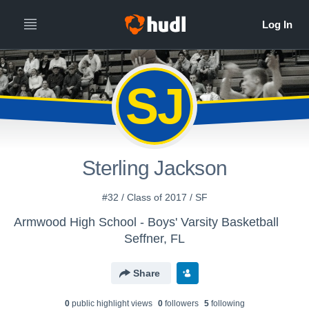
SJ
Sterling Jackson
#32 / Class of 2017 / SF
Armwood High School - Boys' Varsity Basketball
Seffner, FL
Share
0
public highlight view
s
0
follower
s
5
following