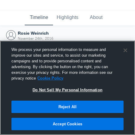
Timeline
Highlights
About
Rosie Weinrich
November 24th, 2016
We process your personal information to measure and
improve our sites and service, to assist our marketing
campaigns and to provide personalised content and
advertising. By clicking the button on the right, you can
exercise your privacy rights. For more information see our
privacy notice
Cookie Policy
Do Not Sell My Personal Information
Reject All
Joined Hudl
Accept Cookies
24 November 2016