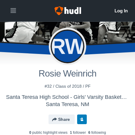
RW
Rosie Weinrich
#32 / Class of 2018 / PF
Santa Teresa High School - Girls' Varsity Basketball
Santa Teresa, NM
Share
0
public highlight view
s
1
follower
6
following