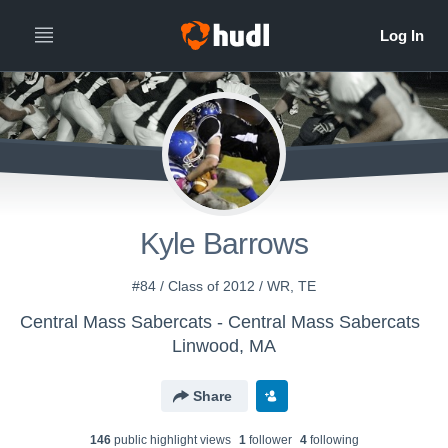
Kyle Barrows
#84 / Class of 2012 / WR, TE
Central Mass Sabercats - Central Mass Sabercats
Linwood, MA
Share
146
public highlight view
s
1
follower
4
following