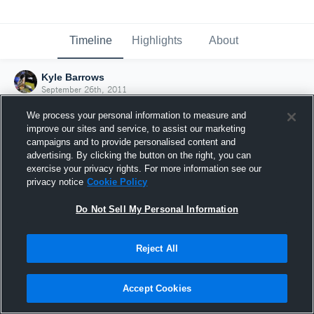
Timeline
Highlights
About
Kyle Barrows
September 26th, 2011
We process your personal information to measure and
improve our sites and service, to assist our marketing
campaigns and to provide personalised content and
advertising. By clicking the button on the right, you can
exercise your privacy rights. For more information see our
privacy notice
Cookie Policy
Do Not Sell My Personal Information
Reject All
Joined Hudl
Accept Cookies
26 September 2011