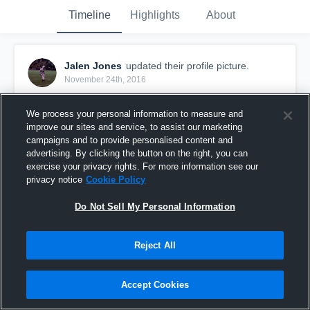
Timeline
Highlights
About
Jalen Jones
updated their profile picture.
November 24th, 2016
We process your personal information to measure and
improve our sites and service, to assist our marketing
campaigns and to provide personalised content and
advertising. By clicking the button on the right, you can
exercise your privacy rights. For more information see our
privacy notice
Cookie Policy
Do Not Sell My Personal Information
Reject All
Accept Cookies