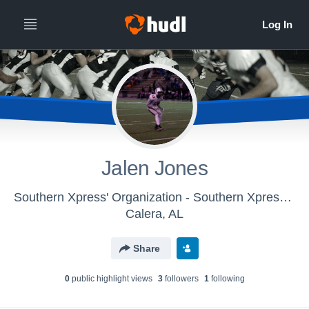
Jalen Jones
Southern Xpress' Organization - Southern Xpress - Football
Calera, AL
Share
0
public highlight view
s
3
follower
s
1
following