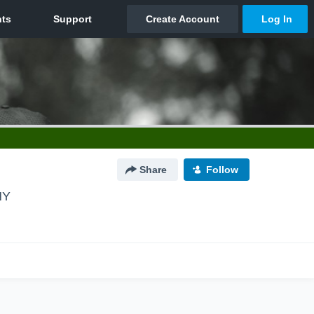
Share
Follow
NY