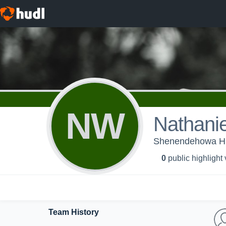
NW
Nathanie
Shenendehowa High
0
public highlight
Team History