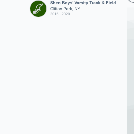
Shen Boys' Varsity Track & Field
Clifton Park, NY
2016 - 2020