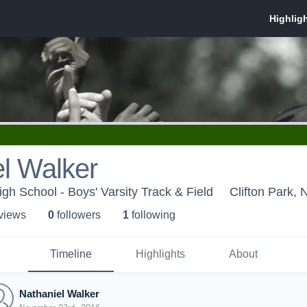
l Walker
 School - Boys' Varsity Track & Field
Clifton Park, 
 view
s
0
follower
s
1
following
Timeline
Highlights
About
Nathaniel Walker