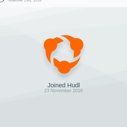
November 23rd, 2016
Joined Hudl
23 November 2016