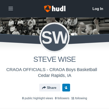
SW
STEVE WISE
CRAOA OFFICIALS - CRAOA Boys Basketball
Cedar Rapids, IA
Share
0
public highlight view
s
0
follower
s
11
following