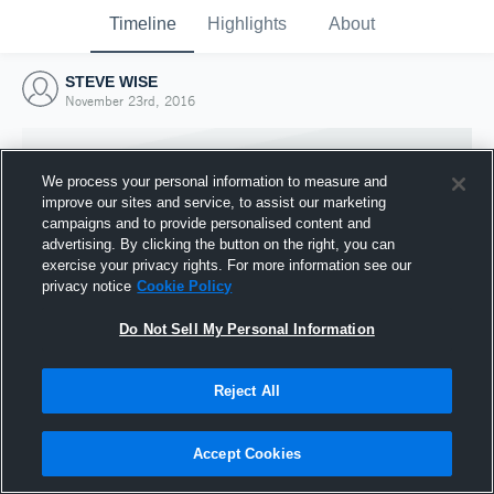
Timeline
Highlights
About
STEVE WISE
November 23rd, 2016
We process your personal information to measure and
improve our sites and service, to assist our marketing
campaigns and to provide personalised content and
advertising. By clicking the button on the right, you can
exercise your privacy rights. For more information see our
privacy notice
Cookie Policy
Do Not Sell My Personal Information
Reject All
Joined Hudl
23 November 2016
Accept Cookies