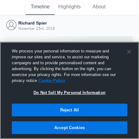
Timeline
Highlights
About
Richard Spier
November 23rd, 2016
We process your personal information to measure and
improve our sites and service, to assist our marketing
campaigns and to provide personalised content and
advertising. By clicking the button on the right, you can
exercise your privacy rights. For more information see our
privacy notice
Cookie Policy
Do Not Sell My Personal Information
Reject All
Joined Hudl
23 November 2016
Accept Cookies