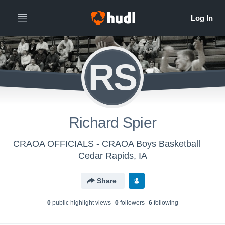
RS
Richard Spier
CRAOA OFFICIALS - CRAOA Boys Basketball
Cedar Rapids, IA
Share
0
public highlight view
s
0
follower
s
6
following