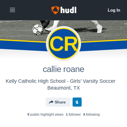
CR
callie roane
Kelly Catholic High School - Girls' Varsity Soccer
Beaumont, TX
Share
0
public highlight view
s
1
follower
4
following