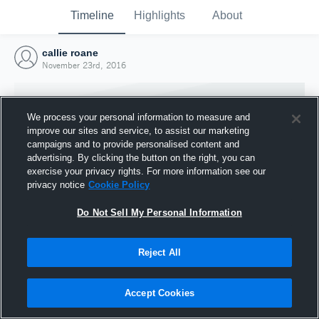
Timeline
Highlights
About
callie roane
November 23rd, 2016
We process your personal information to measure and
improve our sites and service, to assist our marketing
campaigns and to provide personalised content and
advertising. By clicking the button on the right, you can
exercise your privacy rights. For more information see our
privacy notice
Cookie Policy
Do Not Sell My Personal Information
Reject All
Joined Hudl
23 November 2016
Accept Cookies