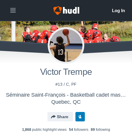
Victor Trempe
#13 / C, PF
Séminaire Saint-François - Basketball cadet masc. AAA
Quebec, QC
Share
1,868
public highlight view
s
54
follower
s
89
following