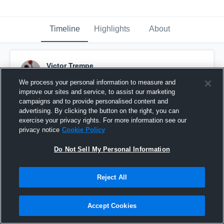
Timeline
Highlights
About
Victor Trempe
May 11th, 2017
We process your personal information to measure and
improve our sites and service, to assist our marketing
Pinned
campaigns and to provide personalised content and
advertising. By clicking the button on the right, you can
exercise your privacy rights. For more information see our
privacy notice
Cookie Policy
Do Not Sell My Personal Information
Reject All
Accept Cookies