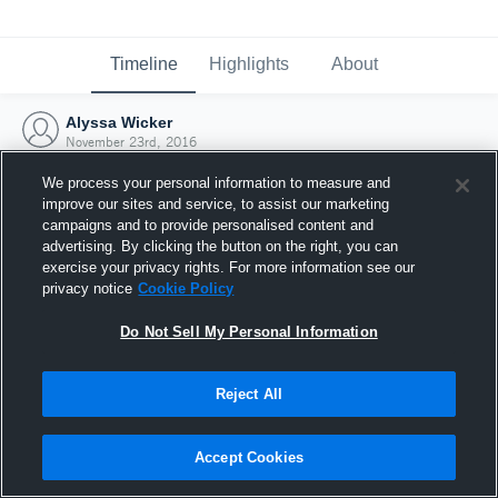
Timeline
Highlights
About
Alyssa Wicker
November 23rd, 2016
We process your personal information to measure and
improve our sites and service, to assist our marketing
campaigns and to provide personalised content and
advertising. By clicking the button on the right, you can
exercise your privacy rights. For more information see our
privacy notice
Cookie Policy
Do Not Sell My Personal Information
Reject All
Joined Hudl
Accept Cookies
23 November 2016