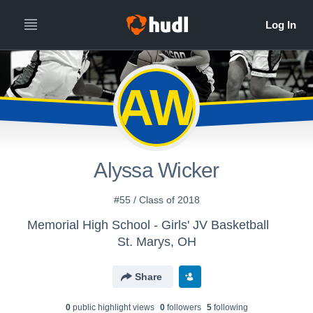
AW
Alyssa Wicker
#55 / Class of 2018
Memorial High School - Girls' JV Basketball
St. Marys, OH
Share
0
public highlight view
s
0
follower
s
5
following