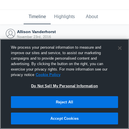
Timeline
Highlights
About
Allison Vanderhorst
November 23rd, 2016
We process your personal information to measure and
improve our sites and service, to assist our marketing
campaigns and to provide personalised content and
advertising. By clicking the button on the right, you can
exercise your privacy rights. For more information see our
privacy notice
Cookie Policy
Do Not Sell My Personal Information
Reject All
Joined Hudl
Accept Cookies
23 November 2016