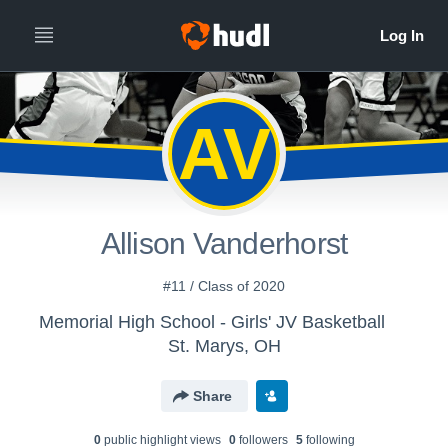
AV
Allison Vanderhorst
#11 / Class of 2020
Memorial High School - Girls' JV Basketball
St. Marys, OH
Share
0
public highlight view
s
0
follower
s
5
following