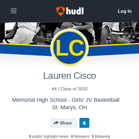
LC
Lauren Cisco
#4 / Class of 2020
Memorial High School - Girls' JV Basketball
St. Marys, OH
Share
0
public highlight view
s
0
follower
s
5
following