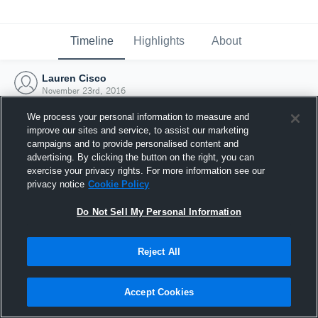
Timeline
Highlights
About
Lauren Cisco
November 23rd, 2016
We process your personal information to measure and
improve our sites and service, to assist our marketing
campaigns and to provide personalised content and
advertising. By clicking the button on the right, you can
exercise your privacy rights. For more information see our
privacy notice
Cookie Policy
Do Not Sell My Personal Information
Reject All
Joined Hudl
Accept Cookies
23 November 2016