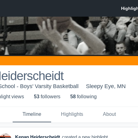
eiderscheidt
chool - Boys' Varsity Basketball
Sleepy Eye, MN
light view
s
53
follower
s
58
following
Timeline
Highlights
About
Kegan Heiderscheidt
created a new highlight.