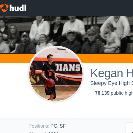
Kegan H
Sleepy Eye High S
76,139
public high
Positions
:
PG, SF