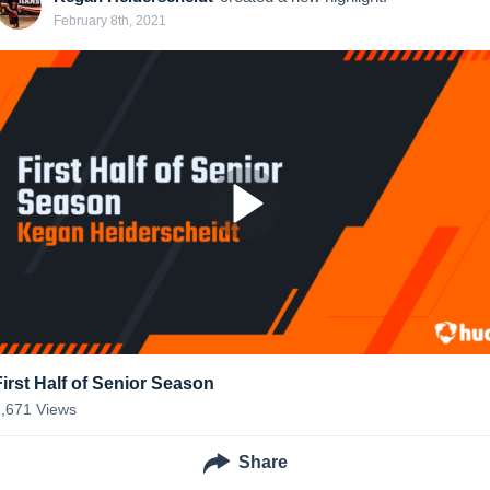
February 8th, 2021
First Half of Senior Season
1,671
Views
Share