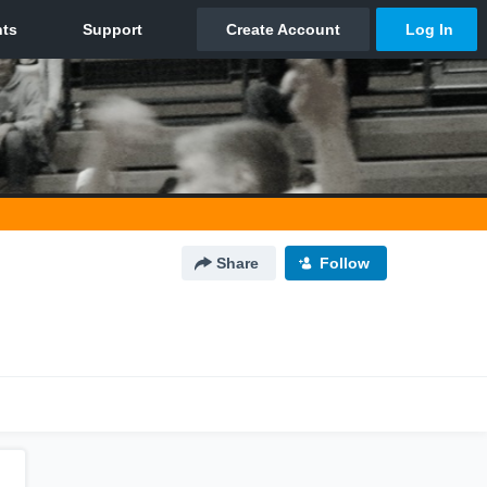
Share
Follow