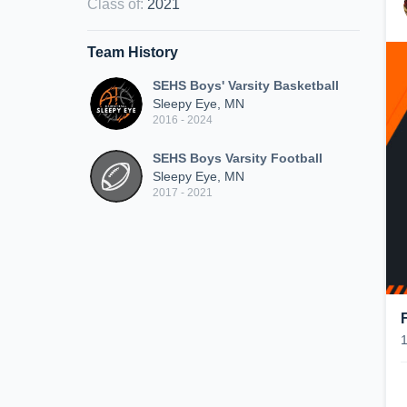
Class of
:
2021
Team History
SEHS Boys' Varsity Basketball
Sleepy Eye, MN
2016 - 2024
SEHS Boys Varsity Football
Sleepy Eye, MN
2017 - 2021