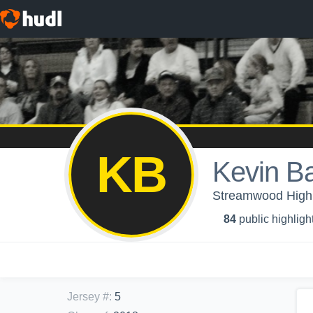
KB
Kevin B
Streamwood High 
84
public highligh
Jersey #
:
5