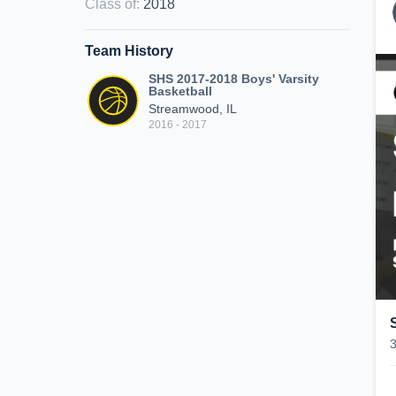
Class of
:
2018
Team History
SHS 2017-2018 Boys' Varsity
Basketball
Streamwood, IL
2016 - 2017