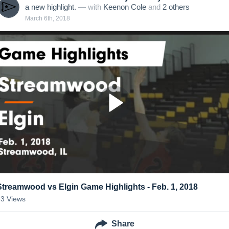
a new highlight.
— with
Keenon Cole
and
2
other
s
March 6th, 2018
Streamwood vs Elgin Game Highlights - Feb. 1, 2018
33
Views
Share