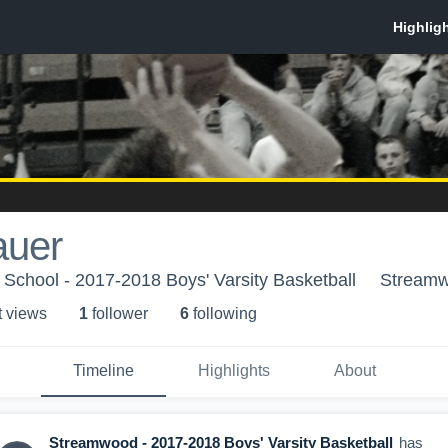
auer
School - 2017-2018 Boys' Varsity Basketball
Streamw
t view
s
1
follower
6
following
Timeline
Highlights
About
Streamwood - 2017-2018 Boys' Varsity Basketball
has