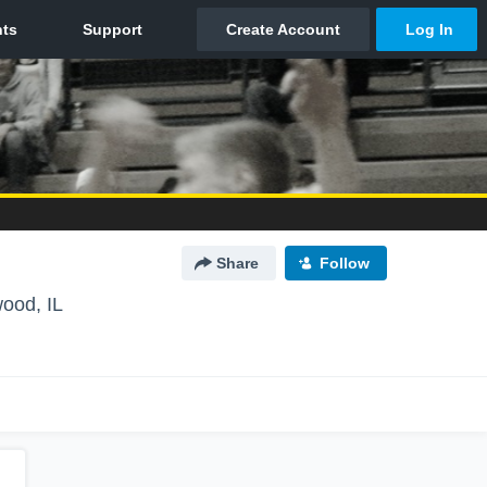
Share
Follow
ood, IL