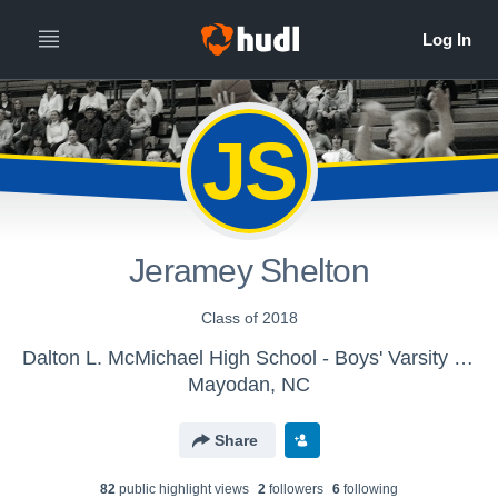
JS
Jeramey Shelton
Class of 2018
Dalton L. McMichael High School - Boys' Varsity Basketball Practice
Mayodan, NC
Share
82
public highlight view
s
2
follower
s
6
following