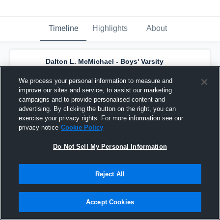
Timeline
Highlights
About
Dalton L. McMichael - Boys' Varsity
Basketball
has a new highlight.
— with
Braeden Miller
and
5
other
s
We process your personal information to measure and
March 27th, 2019
improve our sites and service, to assist our marketing
campaigns and to provide personalised content and
advertising. By clicking the button on the right, you can
exercise your privacy rights. For more information see our
privacy notice
Cookie Policy
Do Not Sell My Personal Information
Reject All
Accept Cookies