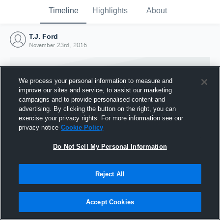
Timeline
Highlights
About
T.J. Ford
November 23rd, 2016
We process your personal information to measure and
improve our sites and service, to assist our marketing
campaigns and to provide personalised content and
advertising. By clicking the button on the right, you can
exercise your privacy rights. For more information see our
privacy notice
Cookie Policy
Do Not Sell My Personal Information
Reject All
Joined Hudl
23 November 2016
Accept Cookies