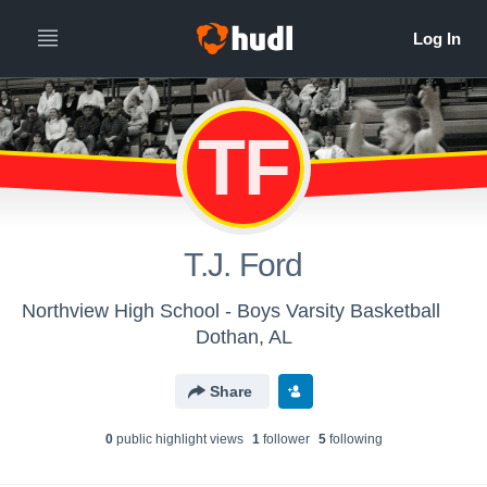
TF
T.J. Ford
Northview High School - Boys Varsity Basketball
Dothan, AL
Share
0
public highlight view
s
1
follower
5
following