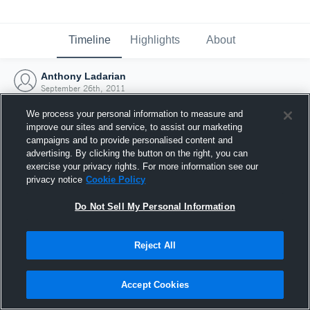
Timeline
Highlights
About
Anthony Ladarian
September 26th, 2011
We process your personal information to measure and
improve our sites and service, to assist our marketing
campaigns and to provide personalised content and
advertising. By clicking the button on the right, you can
exercise your privacy rights. For more information see our
privacy notice
Cookie Policy
Do Not Sell My Personal Information
Reject All
Joined Hudl
Accept Cookies
26 September 2011