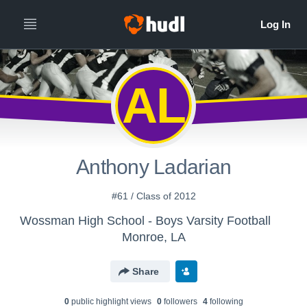
AL
Anthony Ladarian
#61 / Class of 2012
Wossman High School - Boys Varsity Football
Monroe, LA
Share
0
public highlight view
s
0
follower
s
4
following