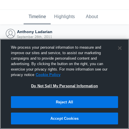
Timeline
Highlights
About
Anthony Ladarian
September 26th, 2011
We process your personal information to measure and
improve our sites and service, to assist our marketing
campaigns and to provide personalised content and
advertising. By clicking the button on the right, you can
exercise your privacy rights. For more information see our
privacy notice
Cookie Policy
Do Not Sell My Personal Information
Reject All
Joined Hudl
Accept Cookies
26 September 2011