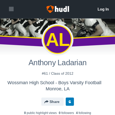
AL
Anthony Ladarian
#61 / Class of 2012
Wossman High School - Boys Varsity Football
Monroe, LA
Share
0
public highlight view
s
0
follower
s
4
following