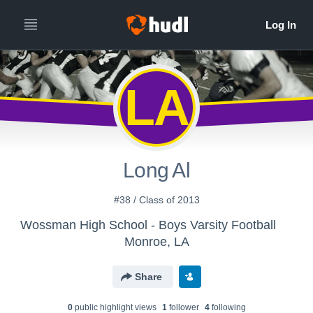
LA
Long Al
#38 / Class of 2013
Wossman High School - Boys Varsity Football
Monroe, LA
Share
0
public highlight view
s
1
follower
4
following