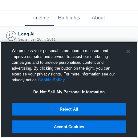
Timeline
Highlights
About
Long Al
September 26th, 2011
We process your personal information to measure and
improve our sites and service, to assist our marketing
campaigns and to provide personalised content and
advertising. By clicking the button on the right, you can
exercise your privacy rights. For more information see our
privacy notice
Cookie Policy
Do Not Sell My Personal Information
Reject All
Joined Hudl
Accept Cookies
26 September 2011