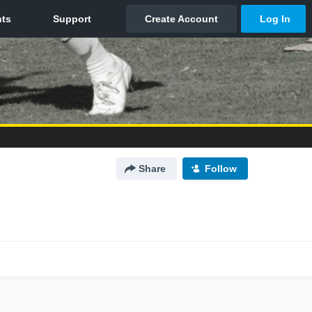
Share
Follow