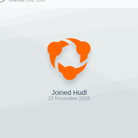
November 23rd, 2016
Joined Hudl
23 November 2016