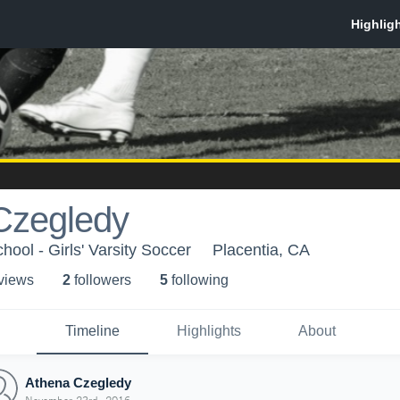
Czegledy
ool - Girls' Varsity Soccer
Placentia, CA
 view
s
2
follower
s
5
following
Timeline
Highlights
About
Athena Czegledy