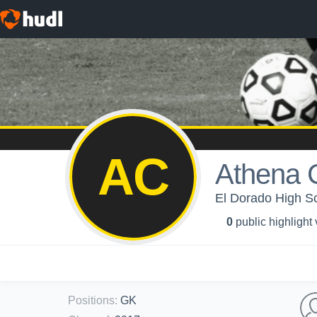
AC
Athena 
El Dorado High Sch
0
public highlight
Positions
:
GK