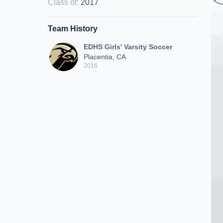
Class of
:
2017
Team History
EDHS Girls' Varsity Soccer
Placentia, CA
2016