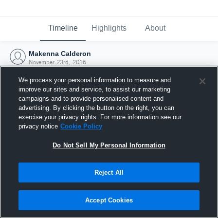
Timeline
Highlights
About
Makenna Calderon
November 23rd, 2016
We process your personal information to measure and
improve our sites and service, to assist our marketing
campaigns and to provide personalised content and
advertising. By clicking the button on the right, you can
exercise your privacy rights. For more information see our
privacy notice
Cookie Policy
Do Not Sell My Personal Information
Reject All
Joined Hudl
Accept Cookies
23 November 2016