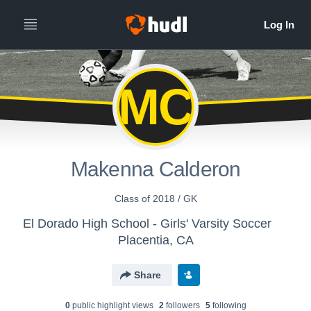
MC
Makenna Calderon
Class of 2018 / GK
El Dorado High School - Girls' Varsity Soccer
Placentia, CA
Share
0
public highlight view
s
2
follower
s
5
following