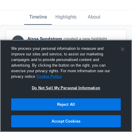
Timeline
Highlights
About
Aissa Sundstrom
created a new highlight.
AS
December 18th, 2016
We process your personal information to measure and
improve our sites and service, to assist our marketing
campaigns and to provide personalised content and
advertising. By clicking the button on the right, you can
exercise your privacy rights. For more information see our
privacy notice
Cookie Policy
Do Not Sell My Personal Information
Reject All
Accept Cookies
Valencia High School