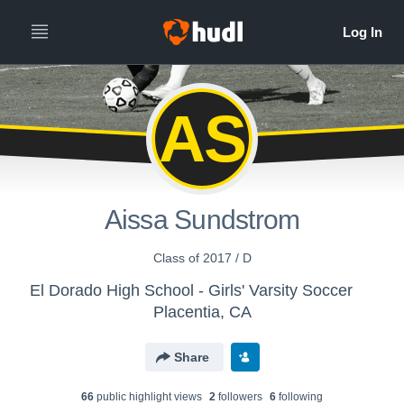
AS
Aissa Sundstrom
Class of 2017 / D
El Dorado High School - Girls' Varsity Soccer
Placentia, CA
Share
66
public highlight view
s
2
follower
s
6
following