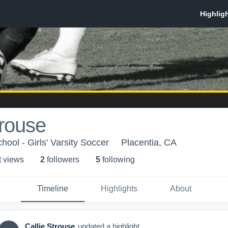
trouse
ool - Girls' Varsity Soccer
Placentia, CA
t view
s
2
follower
s
5
following
Timeline
Highlights
About
Callie Strouse
updated a highlight.