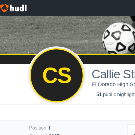
CS
Callie S
El Dorado High Sch
51
public highligh
Position
:
F