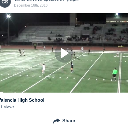
CS
December 18th, 2016
Valencia High School
51
Views
Share