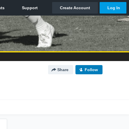
Share
Follow