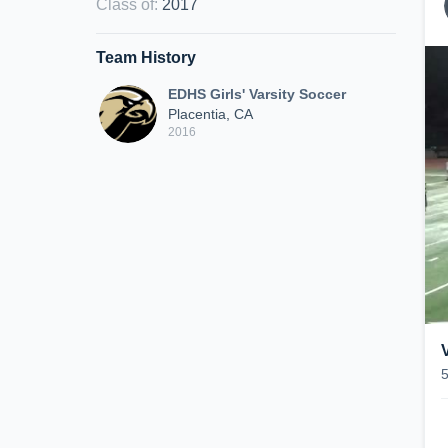
Class of
:
2017
Team History
EDHS Girls' Varsity Soccer
Placentia, CA
2016