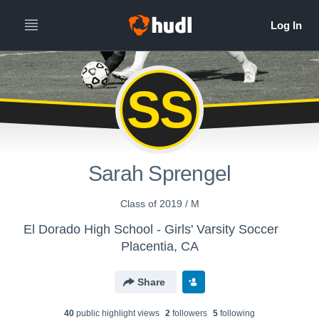
SS
Sarah Sprengel
Class of 2019 / M
El Dorado High School - Girls' Varsity Soccer
Placentia, CA
Share
40
public highlight view
s
2
follower
s
5
following