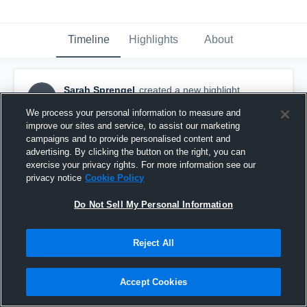
Timeline
Highlights
About
Sarah Sprengel
created a new highlight.
SS
December 18th, 2016
We process your personal information to measure and
improve our sites and service, to assist our marketing
campaigns and to provide personalised content and
advertising. By clicking the button on the right, you can
exercise your privacy rights. For more information see our
privacy notice
Cookie Policy
Do Not Sell My Personal Information
Reject All
Accept Cookies
Valencia High School