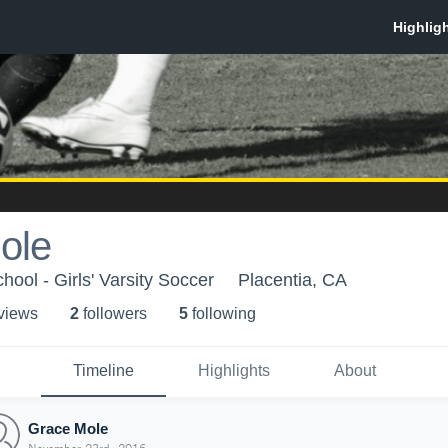
ole
ool - Girls' Varsity Soccer
Placentia, CA
 view
s
2
follower
s
5
following
Timeline
Highlights
About
Grace Mole