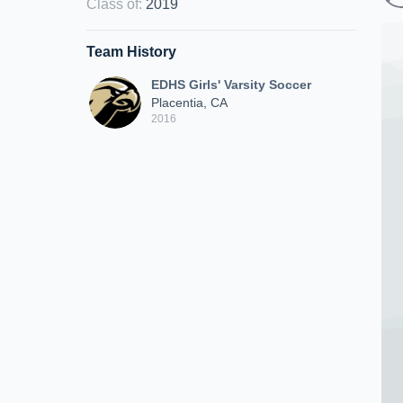
Class of
:
2019
Team History
EDHS Girls' Varsity Soccer
Placentia, CA
2016