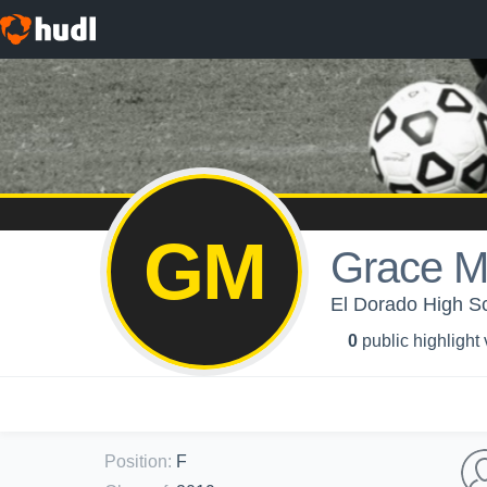
GM
Grace M
El Dorado High Sch
0
public highlight
Position
:
F