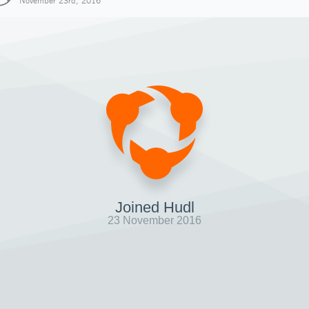
November 23rd, 2016
Joined Hudl
23 November 2016