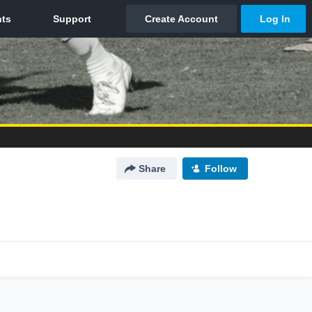
Share
Follow