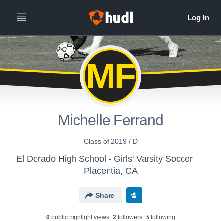
MF
Michelle Ferrand
Class of 2019 / D
El Dorado High School - Girls' Varsity Soccer
Placentia, CA
Share
0
public highlight view
s
2
follower
s
5
following