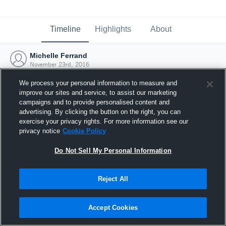
Timeline
Highlights
About
Michelle Ferrand
November 23rd, 2016
We process your personal information to measure and
improve our sites and service, to assist our marketing
campaigns and to provide personalised content and
advertising. By clicking the button on the right, you can
exercise your privacy rights. For more information see our
privacy notice
Cookie Policy
Do Not Sell My Personal Information
Reject All
Joined Hudl
Accept Cookies
23 November 2016