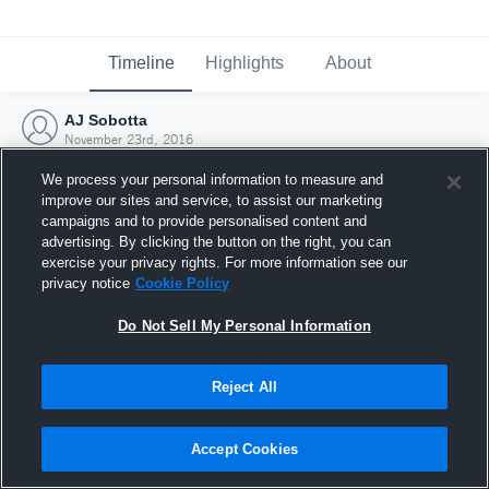
Timeline
Highlights
About
AJ Sobotta
November 23rd, 2016
We process your personal information to measure and
improve our sites and service, to assist our marketing
campaigns and to provide personalised content and
advertising. By clicking the button on the right, you can
exercise your privacy rights. For more information see our
privacy notice
Cookie Policy
Do Not Sell My Personal Information
Reject All
Joined Hudl
Accept Cookies
23 November 2016