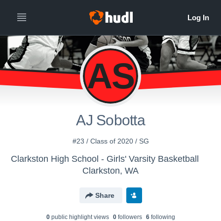
AS
AJ Sobotta
#23 / Class of 2020 / SG
Clarkston High School - Girls' Varsity Basketball
Clarkston, WA
Share
0
public highlight view
s
0
follower
s
6
following