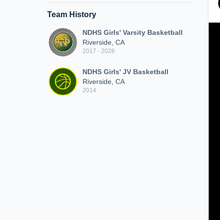
Team History
NDHS Girls' Varsity Basketball
Riverside, CA
2017 - 2026
NDHS Girls' JV Basketball
Riverside, CA
2014