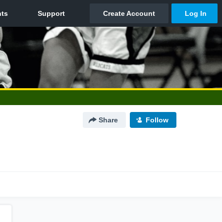
Share
Follow