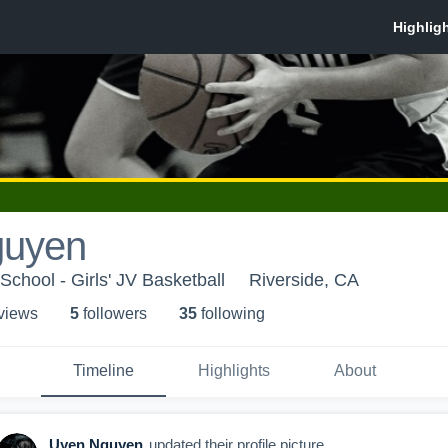
guyen
chool - Girls' JV Basketball
Riverside, CA
 view
s
5
follower
s
35
following
Timeline
Highlights
About
Uyen Nguyen
updated their profile picture.