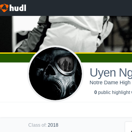
Uyen N
Notre Dame High S
0
public highlight
Class of
:
2018