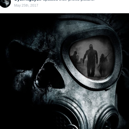
May 25th, 2017