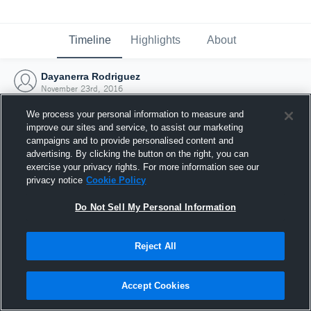
Timeline
Highlights
About
Dayanerra Rodriguez
November 23rd, 2016
We process your personal information to measure and
improve our sites and service, to assist our marketing
campaigns and to provide personalised content and
advertising. By clicking the button on the right, you can
exercise your privacy rights. For more information see our
privacy notice
Cookie Policy
Do Not Sell My Personal Information
Reject All
Joined Hudl
Accept Cookies
23 November 2016