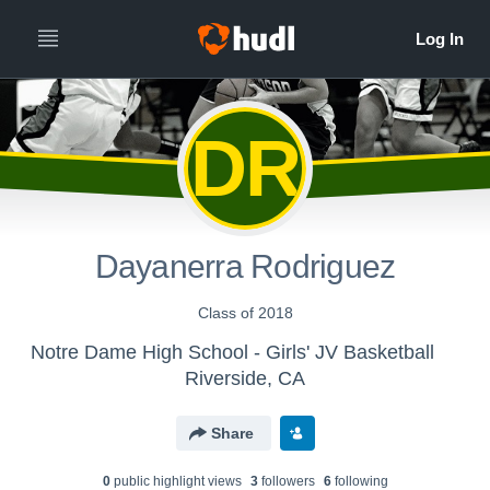
DR
Dayanerra Rodriguez
Class of 2018
Notre Dame High School - Girls' JV Basketball
Riverside, CA
Share
0
public highlight view
s
3
follower
s
6
following