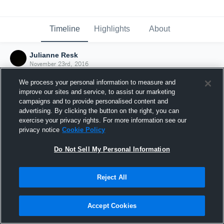
Timeline
Highlights
About
Julianne Resk
November 23rd, 2016
We process your personal information to measure and
improve our sites and service, to assist our marketing
campaigns and to provide personalised content and
advertising. By clicking the button on the right, you can
exercise your privacy rights. For more information see our
privacy notice
Cookie Policy
Do Not Sell My Personal Information
Reject All
Joined Hudl
Accept Cookies
23 November 2016