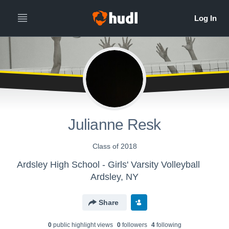
Julianne Resk
Class of 2018
Ardsley High School - Girls' Varsity Volleyball
Ardsley, NY
Share
0
public highlight view
s
0
follower
s
4
following