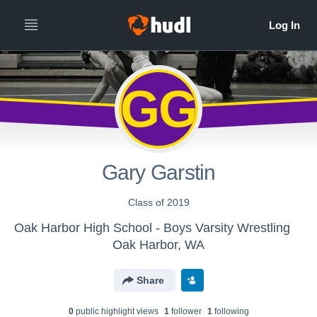
GG
Gary Garstin
Class of 2019
Oak Harbor High School - Boys Varsity Wrestling
Oak Harbor, WA
Share
0
public highlight view
s
1
follower
1
following