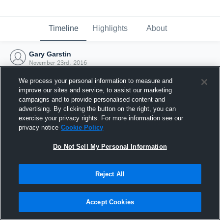
Timeline
Highlights
About
Gary Garstin
November 23rd, 2016
We process your personal information to measure and
improve our sites and service, to assist our marketing
campaigns and to provide personalised content and
advertising. By clicking the button on the right, you can
exercise your privacy rights. For more information see our
privacy notice
Cookie Policy
Do Not Sell My Personal Information
Reject All
Joined Hudl
Accept Cookies
23 November 2016