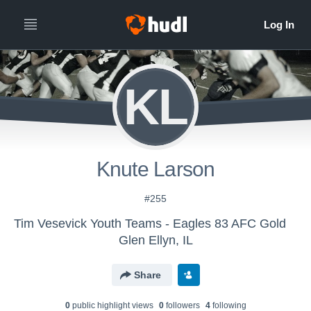
KL
Knute Larson
#255
Tim Vesevick Youth Teams - Eagles 83 AFC Gold
Glen Ellyn, IL
Share
0
public highlight view
s
0
follower
s
4
following