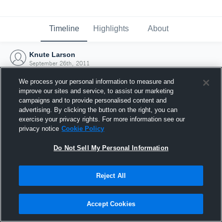
Timeline
Highlights
About
Knute Larson
September 26th, 2011
We process your personal information to measure and
improve our sites and service, to assist our marketing
campaigns and to provide personalised content and
advertising. By clicking the button on the right, you can
exercise your privacy rights. For more information see our
privacy notice
Cookie Policy
Do Not Sell My Personal Information
Reject All
Joined Hudl
Accept Cookies
26 September 2011