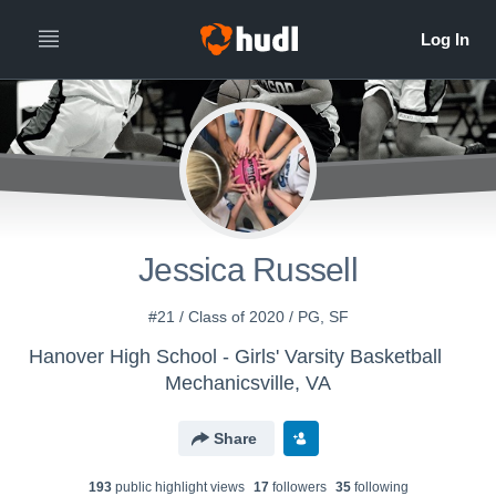
Jessica Russell
#21 / Class of 2020 / PG, SF
Hanover High School - Girls' Varsity Basketball
Mechanicsville, VA
Share
193
public highlight view
s
17
follower
s
35
following