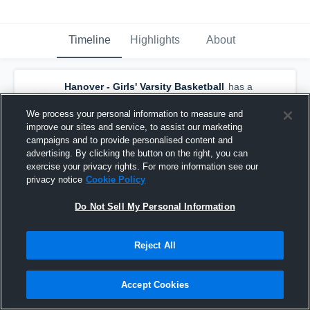
Timeline
Highlights
About
Hanover - Girls' Varsity Basketball
has a
new highlight.
— with
Jessica Russell
and
6
other
s
We process your personal information to measure and
March 8th, 2020
improve our sites and service, to assist our marketing
campaigns and to provide personalised content and
advertising. By clicking the button on the right, you can
exercise your privacy rights. For more information see our
privacy notice
Cookie Policy
Do Not Sell My Personal Information
Reject All
Accept Cookies