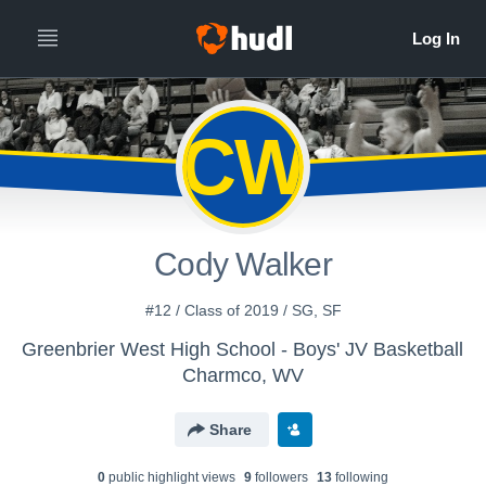
CW
Cody Walker
#12 / Class of 2019 / SG, SF
Greenbrier West High School - Boys' JV Basketball
Charmco, WV
Share
0
public highlight view
s
9
follower
s
13
following