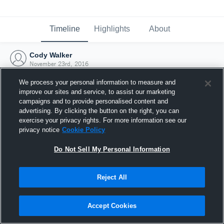
Timeline
Highlights
About
Cody Walker
November 23rd, 2016
We process your personal information to measure and
improve our sites and service, to assist our marketing
campaigns and to provide personalised content and
advertising. By clicking the button on the right, you can
exercise your privacy rights. For more information see our
privacy notice
Cookie Policy
Do Not Sell My Personal Information
Reject All
Joined Hudl
Accept Cookies
23 November 2016