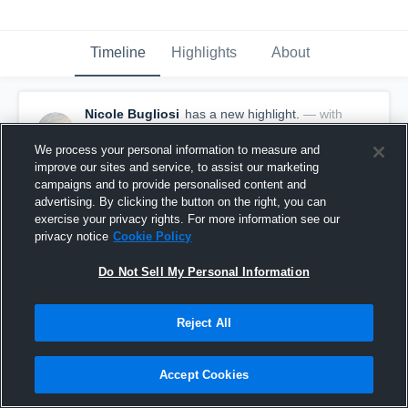
Timeline
Highlights
About
Nicole Bugliosi
has a new highlight.
— with
Nicole Bugliosi
February 29th, 2020
We process your personal information to measure and
improve our sites and service, to assist our marketing
campaigns and to provide personalised content and
advertising. By clicking the button on the right, you can
exercise your privacy rights. For more information see our
privacy notice
Cookie Policy
Do Not Sell My Personal Information
Reject All
Accept Cookies
Game Highlights vs Valhalla