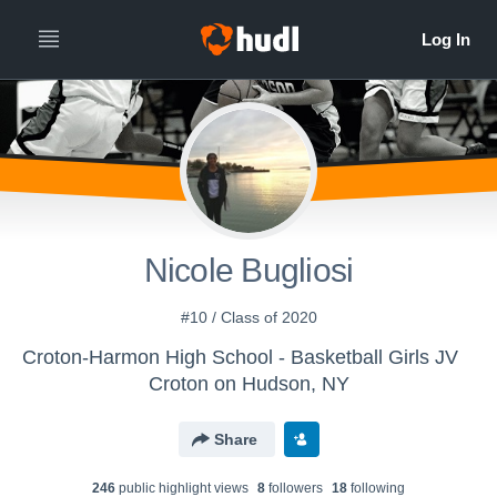
Nicole Bugliosi
#10 / Class of 2020
Croton-Harmon High School - Basketball Girls JV
Croton on Hudson, NY
Share
246
public highlight view
s
8
follower
s
18
following