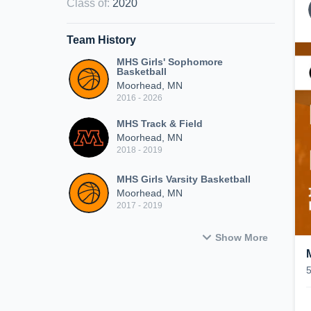
Class of
:
2020
Team History
MHS Girls' Sophomore
Basketball
Moorhead, MN
2016 - 2026
MHS Track & Field
Moorhead, MN
2018 - 2019
MHS Girls Varsity Basketball
Moorhead, MN
2017 - 2019
Show More