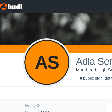
AS
Adla Se
Moorhead High Sc
0
public highlight
Jersey #
:
11