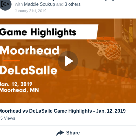
with
Maddie Soukup
and
3
other
s
January 21st, 2019
Moorhead vs DeLaSalle Game Highlights - Jan. 12, 2019
55
Views
Share