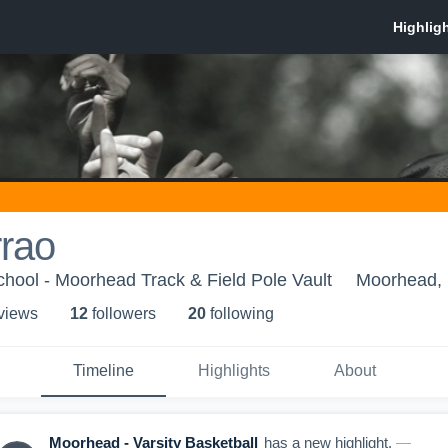
rrao
hool - Moorhead Track & Field Pole Vault
Moorhead,
 view
s
12
follower
s
20
following
Timeline
Highlights
About
Moorhead - Varsity Basketball
has a new highlight.
—