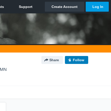
Share
Follow
 MN