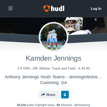
Kamden Jennings
3.5 GPA - DB- Athlete- Track and Field - 4.39 40
Anthony Jennings Youth Teams - JenningsWolverines
Cumming, GA
Share
45,030
public highlight view
s
89
follower
s
14
following