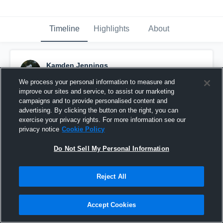
Timeline
Highlights
About
Kamden Jennings
December 18th, 2024
We process your personal information to measure and
improve our sites and service, to assist our marketing
Pinned
campaigns and to provide personalised content and
advertising. By clicking the button on the right, you can
exercise your privacy rights. For more information see our
privacy notice
Cookie Policy
Do Not Sell My Personal Information
Reject All
Accept Cookies