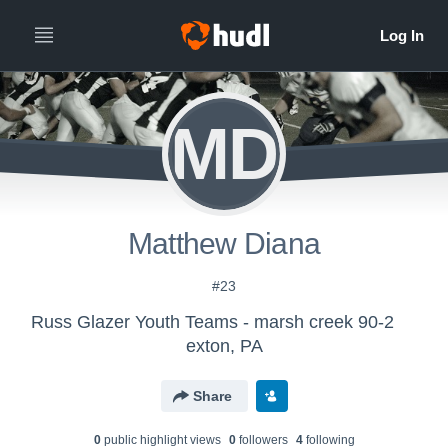
MD
Matthew Diana
#23
Russ Glazer Youth Teams - marsh creek 90-2
exton, PA
Share
0
public highlight view
s
0
follower
s
4
following