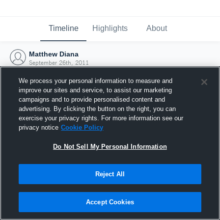
Timeline
Highlights
About
Matthew Diana
September 26th, 2011
We process your personal information to measure and
improve our sites and service, to assist our marketing
campaigns and to provide personalised content and
advertising. By clicking the button on the right, you can
exercise your privacy rights. For more information see our
privacy notice
Cookie Policy
Do Not Sell My Personal Information
Reject All
Joined Hudl
Accept Cookies
26 September 2011